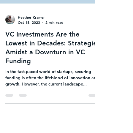
Heather Kramer
Oct 18, 2023
2 min read
VC Investments Are the
Lowest in Decades: Strategies
Amidst a Downturn in VC
Funding
In the fast-paced world of startups, securing
funding is often the lifeblood of innovation and
growth. However, the current landscape...