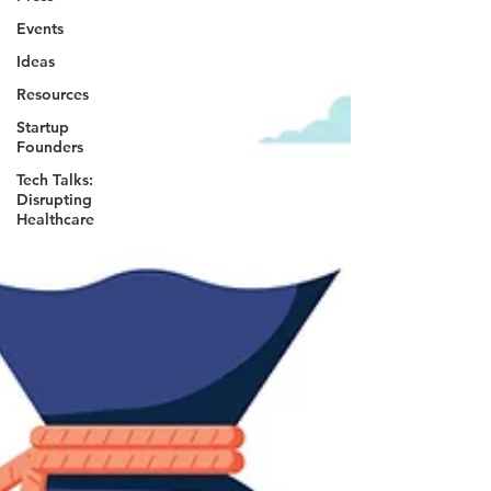
Events
Ideas
Resources
Startup
Founders
Tech Talks:
Disrupting
Healthcare