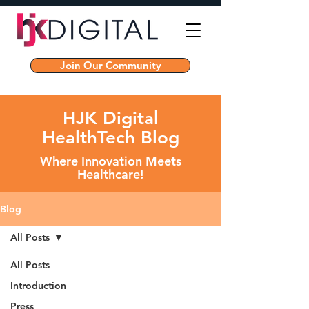
Join Our Community
HJK Digital
HealthTech Blog
Where Innovation Meets
Healthcare!
Blog
All Posts
All Posts
Introduction
Press