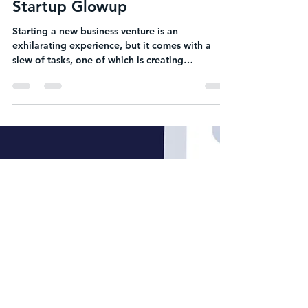
Heather Kramer
Sep 10, 2023
2 min read
Essential Marketing Materials
for Startup Founders: The
Startup Glowup
Starting a new business venture is an
exhilarating experience, but it comes with a
slew of tasks, one of which is creating
essential...