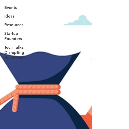
Events
Ideas
Resources
Startup
Founders
Tech Talks:
Disrupting
Healthcare