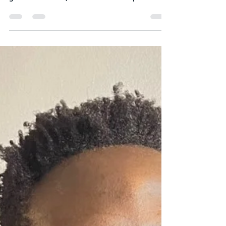
funding is often the lifeblood of innovation and
growth. However, the current landscape...