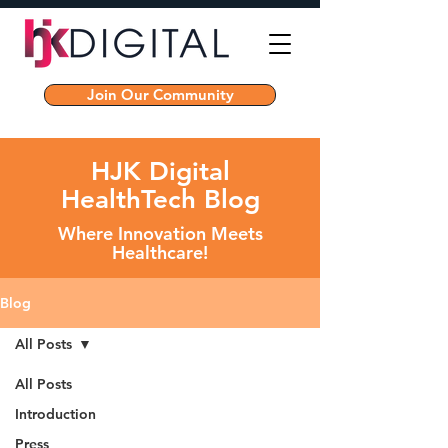
Join Our Community
HJK Digital
HealthTech Blog
Where Innovation Meets
Healthcare!
Blog
All Posts
All Posts
Introduction
Press