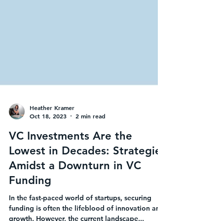
Heather Kramer
Oct 18, 2023
2 min read
VC Investments Are the
Lowest in Decades: Strategies
Amidst a Downturn in VC
Funding
In the fast-paced world of startups, securing