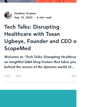
Heather Kramer
Sep 10, 2023
6 min read
Tech Talks: Disrupting
Healthcare with Tosan
Ugbeye, Founder and CEO of
ScopeMed
Welcome to "Tech Talks: Disrupting Healthcare,"
an insightful Q&A blog feature that takes you
behind the scenes of the dynamic world of...