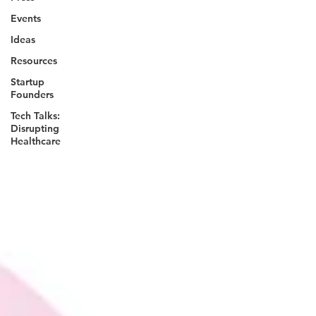
Events
Ideas
Resources
Startup
Founders
Tech Talks:
Disrupting
Healthcare