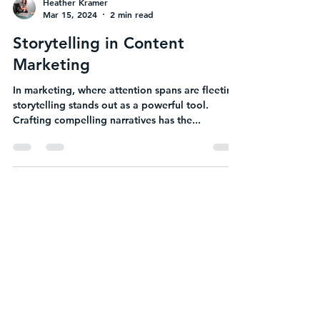
Heather Kramer
Mar 15, 2024
2 min read
Storytelling in Content
Marketing
In marketing, where attention spans are fleeting,
storytelling stands out as a powerful tool.
Crafting compelling narratives has the...