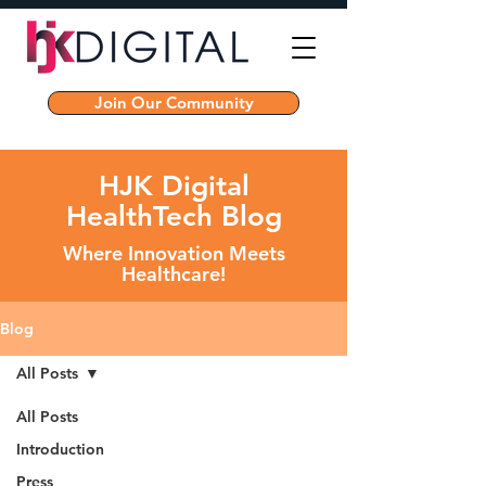
Join Our Community
HJK Digital
HealthTech Blog
Where Innovation Meets
Healthcare!
Blog
All Posts
All Posts
Introduction
Press