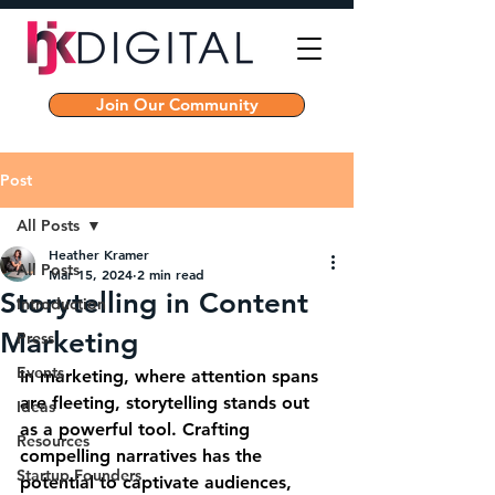
Join Our Community
Post
All Posts
Heather Kramer
All Posts
Mar 15, 2024
2 min read
Storytelling in Content
Introduction
Marketing
Press
Events
In marketing, where attention spans 
are fleeting, storytelling stands out 
Ideas
as a powerful tool. Crafting 
Resources
compelling narratives has the 
Startup Founders
potential to captivate audiences, 