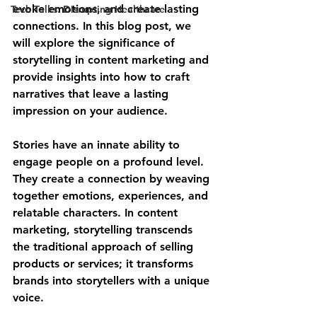
evoke emotions, and create lasting 
Tech Talks: Disrupting Healthcare
connections. In this blog post, we 
will explore the significance of 
storytelling in content marketing and 
provide insights into how to craft 
narratives that leave a lasting 
impression on your audience.
Stories have an innate ability to 
engage people on a profound level. 
They create a connection by weaving 
together emotions, experiences, and 
relatable characters. In content 
marketing, storytelling transcends 
the traditional approach of selling 
products or services; it transforms 
brands into storytellers with a unique 
voice.