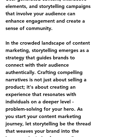
elements, and storytelling campaigns 
that involve your audience can 
enhance engagement and create a 
sense of community.
In the crowded landscape of content 
marketing, storytelling emerges as a 
strategy that guides brands to 
connect with their audience 
authentically. Crafting compelling 
narratives is not just about selling a 
product; it's about creating an 
experience that resonates with 
individuals on a deeper level - 
problem-solving for your hero. As 
you start your content marketing 
journey, let storytelling be the thread 
that weaves your brand into the 