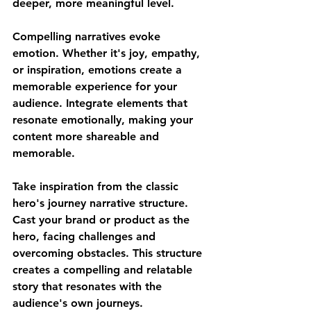
deeper, more meaningful level.
Compelling narratives evoke 
emotion. Whether it's joy, empathy, 
or inspiration, emotions create a 
memorable experience for your 
audience. Integrate elements that 
resonate emotionally, making your 
content more shareable and 
memorable.
Take inspiration from the classic 
hero's journey narrative structure. 
Cast your brand or product as the 
hero, facing challenges and 
overcoming obstacles. This structure 
creates a compelling and relatable 
story that resonates with the 
audience's own journeys.