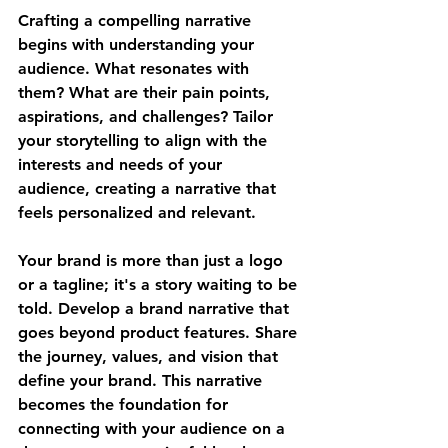
Crafting a compelling narrative 
begins with understanding your 
audience. What resonates with 
them? What are their pain points, 
aspirations, and challenges? Tailor 
your storytelling to align with the 
interests and needs of your 
audience, creating a narrative that 
feels personalized and relevant.
Your brand is more than just a logo 
or a tagline; it's a story waiting to be 
told. Develop a brand narrative that 
goes beyond product features. Share 
the journey, values, and vision that 
define your brand. This narrative 
becomes the foundation for 
connecting with your audience on a 