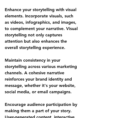
Enhance your storytelling with visual 
elements. Incorporate visuals, such 
as videos, infographics, and images, 
to complement your narrative. Visual 
storytelling not only captures 
attention but also enhances the 
overall storytelling experience.
Maintain consistency in your 
storytelling across various marketing 
channels. A cohesive narrative 
reinforces your brand identity and 
message, whether it's your website, 
social media, or email campaigns.
Encourage audience participation by 
making them a part of your story. 
User-generated content, interactive 