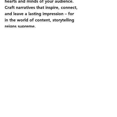
hearts and minds of your audience. 
Craft narratives that inspire, connect, 
and leave a lasting impression – for 
in the world of content, storytelling 
reigns supreme. 
At HJK Digital we’re dedicated to 
the art of storytelling - 
contact 
us
 today!
Strategy
Marketing
Go-To Market
Fractional CMO
Branding
Content Marketing
Ideas
See All