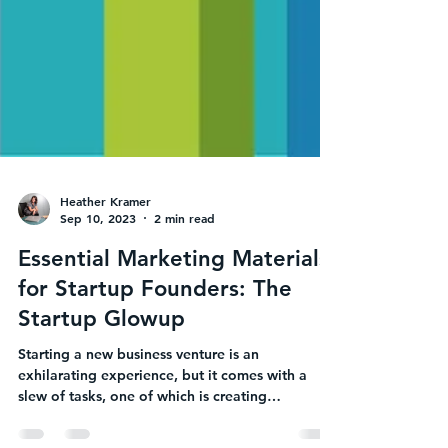
Heather Kramer
Sep 10, 2023
2 min read
Essential Marketing Materials
for Startup Founders: The
Startup Glowup
Starting a new business venture is an