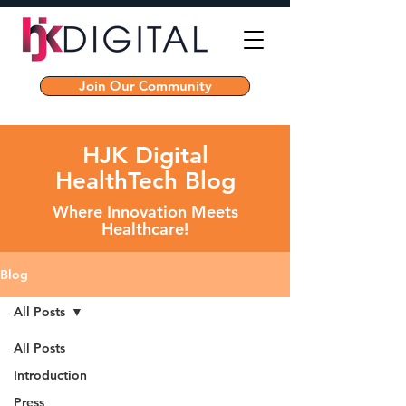
Join Our Community
HJK Digital
HealthTech Blog
Where Innovation Meets
Healthcare!
Blog
All Posts
All Posts
Introduction
Press