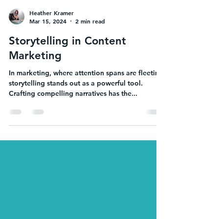
Heather Kramer
Mar 15, 2024
2 min read
Storytelling in Content
Marketing
In marketing, where attention spans are fleeting,
storytelling stands out as a powerful tool.
Crafting compelling narratives has the...