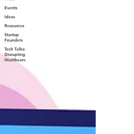
Events
Ideas
Resources
Startup
Founders
Tech Talks:
Disrupting
Healthcare