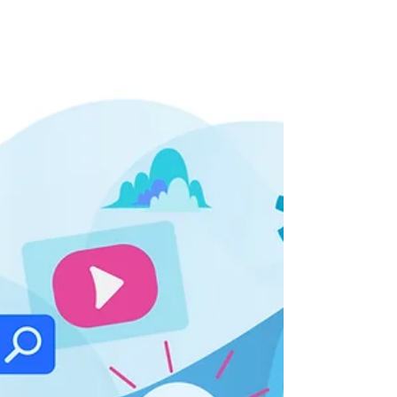
Welcome to "Tech Talks: Disrupting Healthcare,"
an insightful Q&A blog feature that takes you
behind the scenes of the dynamic world of...