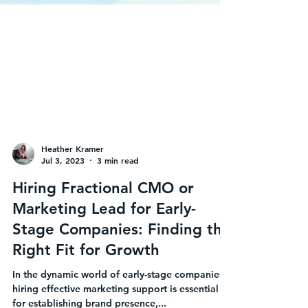
Heather Kramer
Jul 3, 2023
3 min read
Hiring Fractional CMO or