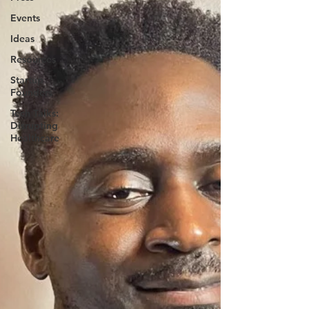
Events
Ideas
Resources
Startup
Founders
Tech Talks:
Disrupting
Healthcare