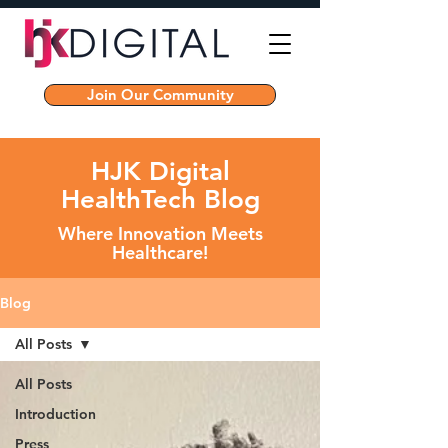
Join Our Community
HJK Digital
HealthTech Blog
Where Innovation Meets
Healthcare!
Blog
All Posts
All Posts
Introduction
Press