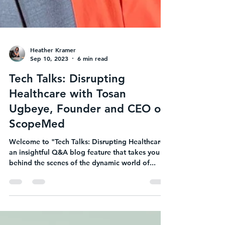
Heather Kramer
Sep 10, 2023
6 min read
Tech Talks: Disrupting
Healthcare with Tosan
Ugbeye, Founder and CEO of
ScopeMed
Welcome to "Tech Talks: Disrupting Healthcare,"
an insightful Q&A blog feature that takes you
behind the scenes of the dynamic world of...