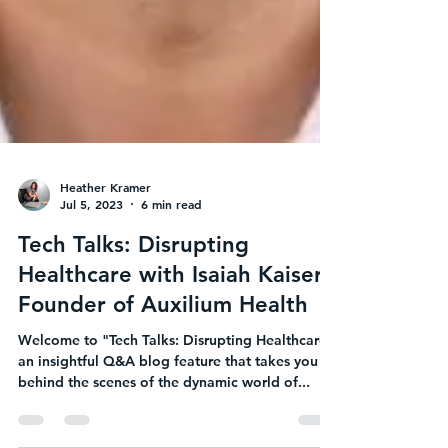
Heather Kramer
Jul 5, 2023
6 min read
Tech Talks: Disrupting
Healthcare with Isaiah Kaiser,
Founder of Auxilium Health