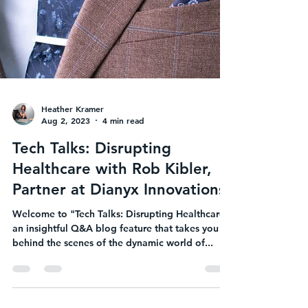
Heather Kramer
Aug 2, 2023
4 min read
Tech Talks: Disrupting
Healthcare with Rob Kibler,
Partner at Dianyx Innovations
Welcome to "Tech Talks: Disrupting Healthcare,"
an insightful Q&A blog feature that takes you
behind the scenes of the dynamic world of...