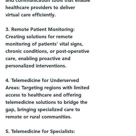
and communication tools that enable 
healthcare providers to deliver 
virtual care efficiently.
3. Remote Patient Monitoring: 
Creating solutions for remote 
monitoring of patients' vital signs, 
chronic conditions, or post-operative 
care, enabling proactive and 
personalized interventions.
4. Telemedicine for Underserved 
Areas: Targeting regions with limited 
access to healthcare and offering 
telemedicine solutions to bridge the 
gap, bringing specialized care to 
remote or rural communities.
5. Telemedicine for Specialists: 