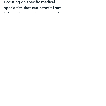
Focusing on specific medical 
specialties that can benefit from 
telemedicine, such as dermatology, 
radiology, or cardiology, by 
providing remote consultations and 
second opinions.
Digital health startups entering the 
telemedicine market have the 
opportunity to drive innovation, 
improve healthcare access, and 
shape the future of virtual care 
delivery. By understanding market 
needs, leveraging technology, and 
forging strategic partnerships, 
startups can position themselves as 
key players in this rapidly expanding 
sector.