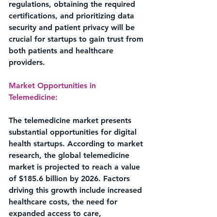
regulations, obtaining the required 
certifications, and prioritizing data 
security and patient privacy will be 
crucial for startups to gain trust from 
both patients and healthcare 
providers.
Market Opportunities in 
Telemedicine:
The telemedicine market presents 
substantial opportunities for digital 
health startups. According to market 
research, the global telemedicine 
market is projected to reach a value 
of $185.6 billion by 2026. Factors 
driving this growth include increased 
healthcare costs, the need for 
expanded access to care, 