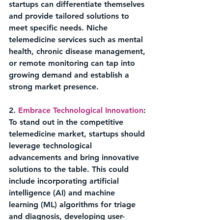
startups can differentiate themselves 
and provide tailored solutions to 
meet specific needs. Niche 
telemedicine services such as mental 
health, chronic disease management, 
or remote monitoring can tap into 
growing demand and establish a 
strong market presence.
2. 
Embrace Technological Innovation
: 
To stand out in the competitive 
telemedicine market, startups should 
leverage technological 
advancements and bring innovative 
solutions to the table. This could 
include incorporating artificial 
intelligence (AI) and machine 
learning (ML) algorithms for triage 
and diagnosis, developing user-