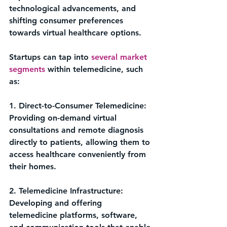
technological advancements, and 
shifting consumer preferences 
towards virtual healthcare options.
Startups can tap into 
several market 
segments
 within telemedicine, such 
as:
1. Direct-to-Consumer Telemedicine: 
Providing on-demand virtual 
consultations and remote diagnosis 
directly to patients, allowing them to 
access healthcare conveniently from 
their homes.
2. Telemedicine Infrastructure: 
Developing and offering 
telemedicine platforms, software, 