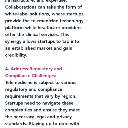
infrastructure, and expertise. 
Collaborations can take the form of 
white-label solutions, where startups 
provide the telemedicine technology 
platform while healthcare providers 
offer the clinical services. This 
synergy allows startups to tap into 
an established market and gain 
credibility.
4. 
Address Regulatory and 
Compliance Challenges:
Telemedicine is subject to various 
regulatory and compliance 
requirements that vary by region. 
Startups need to navigate these 
complexities and ensure they meet 
the necessary legal and privacy 
standards. Staying up-to-date with 