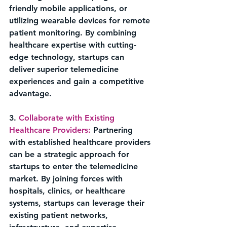
friendly mobile applications, or 
utilizing wearable devices for remote 
patient monitoring. By combining 
healthcare expertise with cutting-
edge technology, startups can 
deliver superior telemedicine 
experiences and gain a competitive 
advantage.
3. 
Collaborate with Existing 
Healthcare Providers:
 Partnering 
with established healthcare providers 
can be a strategic approach for 
startups to enter the telemedicine 
market. By joining forces with 
hospitals, clinics, or healthcare 
systems, startups can leverage their 
existing patient networks, 