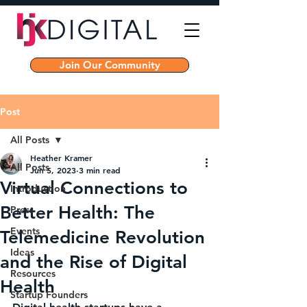
Join Our Community
Post
All Posts
Heather Kramer
All Posts
Jun 5, 2023
3 min read
Virtual Connections to
Introduction
Better Health: The
Press
Events
Telemedicine Revolution
Ideas
and the Rise of Digital
Resources
Health
Startup Founders