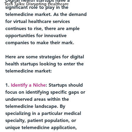
Digital health startups have a 
Tech Talks: Disrupting Healthcare
significant role to play in the 
telemedicine market. As the demand 
for virtual healthcare services 
continues to rise, there are ample 
opportunities for innovative 
companies to make their mark. 
Here are some strategies for digital 
health startups looking to enter the 
telemedicine market:
1. 
Identify a Niche
: Startups should 
focus on identifying specific gaps or 
underserved areas within the 
telemedicine landscape. By 
specializing in a particular medical 
specialty, patient population, or 
unique telemedicine application, 