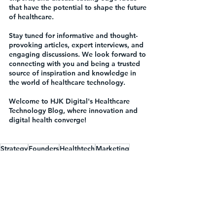
that have the potential to shape the future 
of healthcare.
Stay tuned for informative and thought-
provoking articles, expert interviews, and 
engaging discussions. We look forward to 
connecting with you and being a trusted 
source of inspiration and knowledge in 
the world of healthcare technology.
Welcome to HJK Digital's Healthcare 
Technology Blog, where innovation and 
digital health converge!
Strategy
Founders
Healthtech
Marketing
Digital Health
Introduction
Press
Events