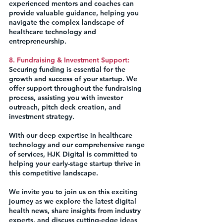
experienced mentors and coaches can 
provide valuable guidance, helping you 
navigate the complex landscape of 
healthcare technology and 
entrepreneurship.
8. Fundraising & Investment Support:
Securing funding is essential for the 
growth and success of your startup. We 
offer support throughout the fundraising 
process, assisting you with investor 
outreach, pitch deck creation, and 
investment strategy.
With our deep expertise in healthcare 
technology and our comprehensive range 
of services, HJK Digital is committed to 
helping your early-stage startup thrive in 
this competitive landscape.
We invite you to join us on this exciting 
journey as we explore the latest digital 
health news, share insights from industry 
experts, and discuss cutting-edge ideas 