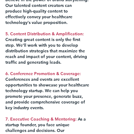
Our talented content creators can 
produce high-quality content to 
effectively convey your healthcare 
technology's value proposition.
5. Content Distribution & Amplification:
Creating great content is only the first 
step. We'll work with you to develop 
distribution strategies that maximize the 
reach and impact of your content, driving 
traffic and generating leads.
6. Conference Promotion & Coverage:
Conferences and events are excellent 
opportunities to showcase your healthcare 
technology startup. We can help you 
promote your presence, generate buzz, 
and provide comprehensive coverage of 
key industry events.
7. Executive Coaching & Mentoring:
 As a 
startup founder, you face unique 
challenges and decisions. Our 