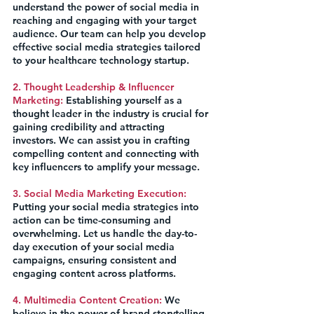
understand the power of social media in 
reaching and engaging with your target 
audience. Our team can help you develop 
effective social media strategies tailored 
to your healthcare technology startup.
2. Thought Leadership & Influencer 
Marketing:
 Establishing yourself as a 
thought leader in the industry is crucial for 
gaining credibility and attracting 
investors. We can assist you in crafting 
compelling content and connecting with 
key influencers to amplify your message.
3. Social Media Marketing Execution:
Putting your social media strategies into 
action can be time-consuming and 
overwhelming. Let us handle the day-to-
day execution of your social media 
campaigns, ensuring consistent and 
engaging content across platforms.
4. Multimedia Content Creation:
 We 
believe in the power of brand storytelling. 