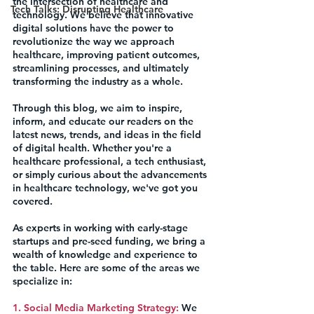
the intersection of healthcare and 
Tech Talks: Disrupting Healthcare
technology. We believe that innovative 
digital solutions have the power to 
revolutionize the way we approach 
healthcare, improving patient outcomes, 
streamlining processes, and ultimately 
transforming the industry as a whole.
Through this blog, we aim to inspire, 
inform, and educate our readers on the 
latest news, trends, and ideas in the field 
of digital health. Whether you're a 
healthcare professional, a tech enthusiast, 
or simply curious about the advancements 
in healthcare technology, we've got you 
covered.
As experts in working with early-stage 
startups and pre-seed funding, we bring a 
wealth of knowledge and experience to 
the table. Here are some of the areas we 
specialize in:
1. Social Media Marketing Strategy:
 We 