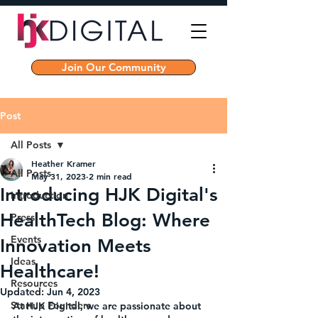
Join Our Community
Post
All Posts
Heather Kramer
All Posts
May 31, 2023
2 min read
Introducing HJK Digital's
Introduction
HealthTech Blog: Where
Press
Events
Innovation Meets
Ideas
Healthcare!
Resources
Updated:
Jun 4, 2023
Startup Founders
At HJK Digital, we are passionate about 